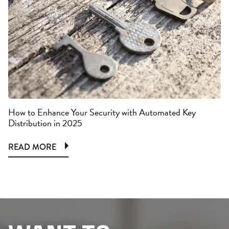
How to Enhance Your Security with Automated Key
Distribution in 2025
READ MORE