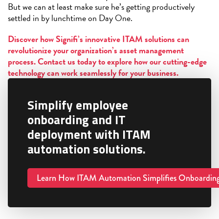
But we can at least make sure he’s getting productively
settled in by lunchtime on Day One.
Discover how Signifi’s innovative ITAM solutions can
revolutionize your organization’s asset management
process. Contact us today to explore how our cutting-edge
technology can work seamlessly for your business.
Simplify employee
onboarding and IT
deployment with ITAM
automation solutions.
Learn How ITAM Automation Simplifies Onboardin