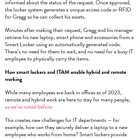
informed about the status of the request. Once approved,
the locker system generates a unique access code or RFID
for Gregg so he can collect his assets.
Minutes after making their request, Gregg and his manager
retrieve his new laptop, smart phone and accessories from a
Smart Locker using an automatically generated code.
There’s no need for them to wait, and no need for a busy IT
employee to physically carry the items.
How smart lockers and ITAM enable hybrid and remote
working
While many employees are back in offices as of 2023,
remote and hybrid work are here to stay for many people,
as we’ve noted before.
This creates new challenges for IT departments — for
example, how can they securely deliver a laptop to a new
employee who works from home? Smart lockers provide