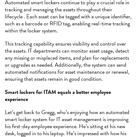
Automated smart lockers continue to play a crucial role in
tracking and managing the assets throughout their
lifecycle . Each asset can be tagged with a unique identifier,
such as a barcode or RFID tag, enabling real-time tracking
within the locker system.
This tracking capability ensures visibility and control over
the assets. IT departments can monitor asset usage, detect
any missing or misplaced items, and plan for replacements
or upgrades as needed. Additionally, the system can send
automated notifications for asset maintenance or renewal,
ensuring that assets remain in good condition.
Smart lockers for ITAM equals a better employee
experience
Let’s get back to Gregg, who’s enjoying how an automated
smart locker system for IT asset management is improving
his first-day employee experience. He’s sitting at his new
desk, logged in to his laptop. He’s impressed with how his