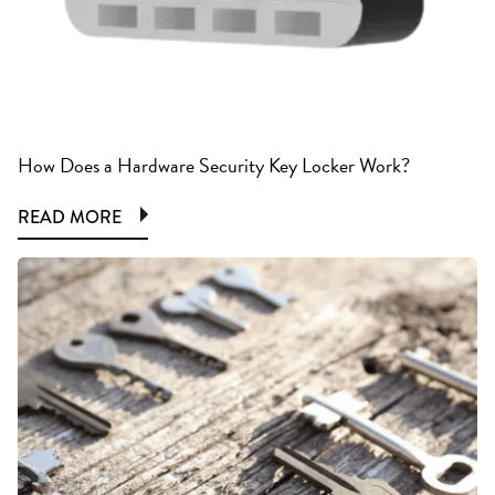
How Does a Hardware Security Key Locker Work?
READ MORE