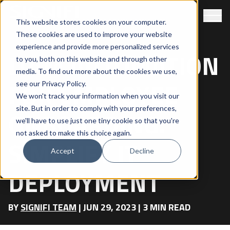
This website stores cookies on your computer.
These cookies are used to improve your website
experience and provide more personalized services
ITAM AUTOMATION
to you, both on this website and through other
media. To find out more about the cookies we use,
FOR EMPLOYEE
see our
Privacy Policy
.
We won't track your information when you visit our
site. But in order to comply with your preferences,
ONBOARDING:
we'll have to use just one tiny cookie so that you're
not asked to make this choice again.
SIMPLIFY IT
Accept
Decline
DEPLOYMENT
BY
SIGNIFI TEAM
|
JUN 29, 2023
|
3
MIN READ