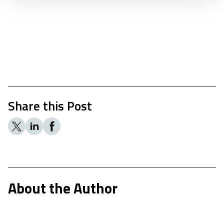
Share this Post
About the Author