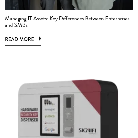
Managing IT Assets: Key Differences Between Enterprises
and SMBs
READ MORE