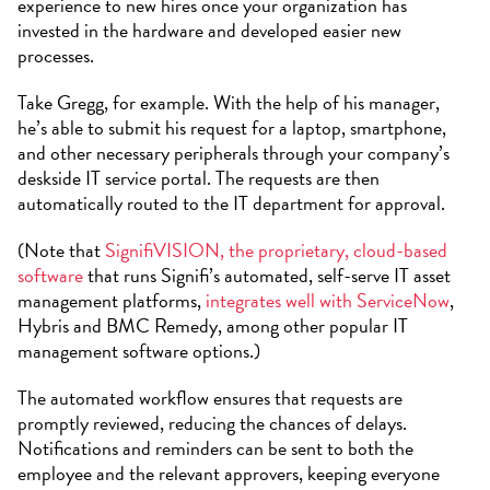
experience to new hires once your organization has
invested in the hardware and developed easier new
processes.
Take Gregg, for example. With the help of his manager,
he’s able to submit his request for a laptop, smartphone,
and other necessary peripherals through your company’s
deskside IT service portal. The requests are then
automatically routed to the IT department for approval.
(Note that
SignifiVISION, the proprietary, cloud-based
software
that runs Signifi’s automated, self-serve IT asset
management platforms,
integrates well with ServiceNow
,
Hybris and BMC Remedy, among other popular IT
management software options.)
The automated workflow ensures that requests are
promptly reviewed, reducing the chances of delays.
Notifications and reminders can be sent to both the
employee and the relevant approvers, keeping everyone