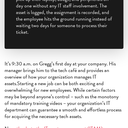
day one without any IT staff involvement. The
asset is logged, the assignment is recorded, and
the employee hits the ground running instead of
waiting two days for someone to process their
ticket.
It’s 9:30 a.m. on Gregg’s first day at your company. His
manager brings him to the tech café and provides an
overview of how your organization manages IT
assets.Starting a new job can be both exciting and
overwhelming for new employees. While certain factors
may be beyond anyone’s control – such as the monotony
of mandatory training videos – your organization’s IT
department can guarantee a smooth and effortless process
for acquiring the necessary tech assets.