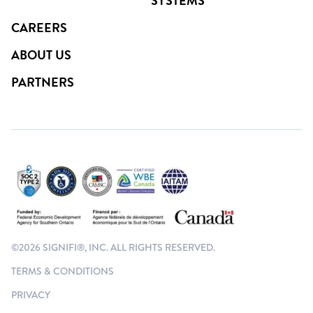
SYSTEMS
CAREERS
ABOUT US
PARTNERS
©2026 SIGNIFI®, INC. ALL RIGHTS RESERVED.
TERMS & CONDITIONS
PRIVACY