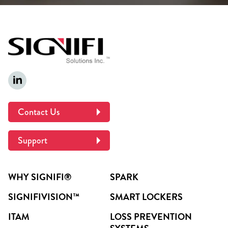
Contact Us
Support
WHY SIGNIFI®
SPARK
SIGNIFIVISION™
SMART LOCKERS
ITAM
LOSS PREVENTION