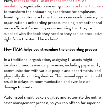
Now,
thanks to the IT asset management (ITAM)
revolution
, organizations are using
automated smart lockers
to transform the onboarding experience for employees.
Investing in automated smart lockers can revolutionize your
organization’s onboarding process, making it smoother and
more efficient for employees — ensuring that they’re
supplied with the tools they need so they can be productive
right from the start. Here’s how:
How ITAM helps you streamline the onboarding process
In a traditional organization, assigning IT assets might
involve numerous manual processes, including paperwork,
communication with various people and departments, and
physically distributing devices. This manual approach could
result in delays, miscommunication and even loss or
damage to assets.
Automated smart lockers digitize and automate the entire
asset management process, so you can offer a far superior