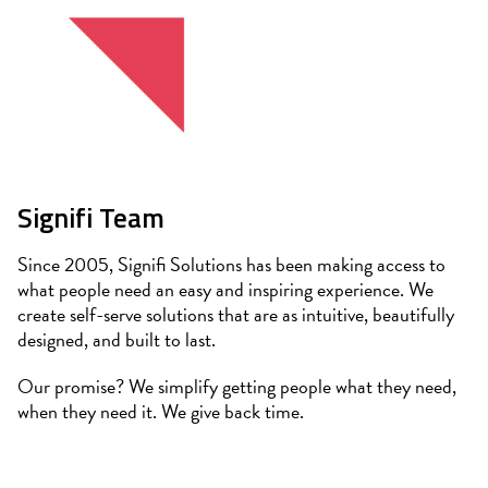
Signifi Team
Since 2005, Signifi Solutions has been making access to
what people need an easy and inspiring experience. We
create self-serve solutions that are as intuitive, beautifully
designed, and built to last.
Our promise? We simplify getting people what they need,
when they need it. We give back time.