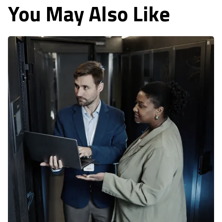
You May Also Like