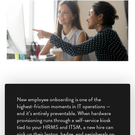
New employee onboarding is one of the
highest-friction moments in IT operations —
and it’s entirely preventable. When hardware
provisioning runs through a self-service kiosk
tied to your HRMS and ITSM, a new hire can
pick up their laptop, badge, and peripherals on