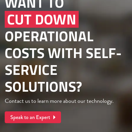
WANT TO
CUT DOWN
OPERATIONAL
COSTS WITH SELF-
SERVICE
SOLUTIONS?
Contact us to learn more about our technology.
Speak to an Expert