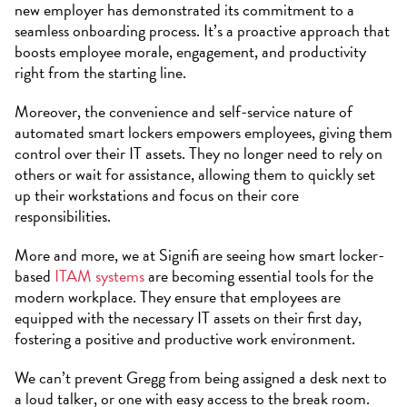
new employer has demonstrated its commitment to a
seamless onboarding process. It’s a proactive approach that
boosts employee morale, engagement, and productivity
right from the starting line.
Moreover, the convenience and self-service nature of
automated smart lockers empowers employees, giving them
control over their IT assets. They no longer need to rely on
others or wait for assistance, allowing them to quickly set
up their workstations and focus on their core
responsibilities.
More and more, we at Signifi are seeing how smart locker-
based
ITAM systems
are becoming essential tools for the
modern workplace. They ensure that employees are
equipped with the necessary IT assets on their first day,
fostering a positive and productive work environment.
We can’t prevent Gregg from being assigned a desk next to
a loud talker, or one with easy access to the break room.