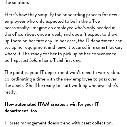
the solution.
Here’s how they simplify the onboarding process for new
employees who only expected to be in the office
occasionally: Imagine an employee who’s only needed in
the office about once a week, and doesn’t expect to show
up there on her first day. In her case, the IT department can
set up her equipment and leave it secured in a smart locker,
where it’ll be ready for her to pick up at her convenience —
perhaps just
before
her official first day.
The point is, your IT department won’t need to worry about
co-ordinating a time with the new employee to pass over
the assets. She’ll be ready to start working whenever she’s
ready.
How automated ITAM creates a win for your IT
department, too
IT asset management doesn’t end with asset collection.