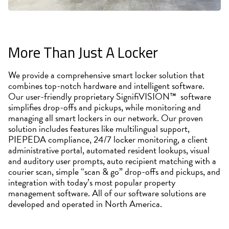
More Than Just A Locker
We provide a comprehensive smart locker solution that
combines top-notch hardware and intelligent software.
Our user-friendly proprietary SignifiVISION™ software
simplifies drop-offs and pickups, while monitoring and
managing all smart lockers in our network. Our proven
solution includes features like multilingual support,
PIEPEDA compliance, 24/7 locker monitoring, a client
administrative portal, automated resident lookups, visual
and auditory user prompts, auto recipient matching with a
courier scan, simple “scan & go” drop-offs and pickups, and
integration with today’s most popular property
management software. All of our software solutions are
developed and operated in North America.