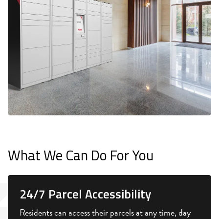
What We Can Do For You
24/7 Parcel Accessibility
Residents can access their parcels at any time, day