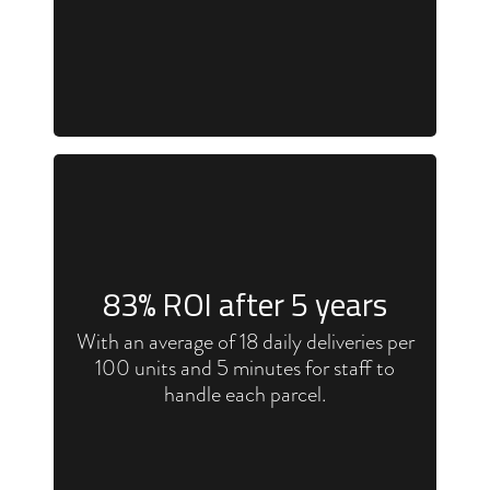
83
% ROI after 5 years
With an average of 18 daily deliveries per
100 units and 5 minutes for staff to
handle each parcel.