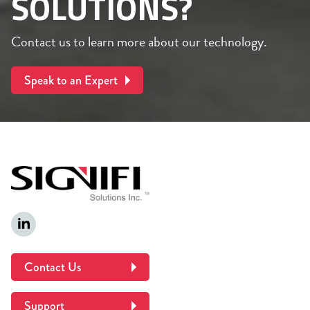
SOLUTIONS?
Contact us to learn more about our technology.
Speak to an Expert
Contact Us
Support