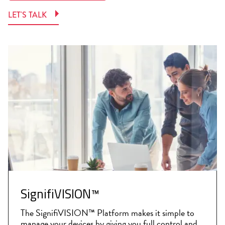
LET'S TALK
SignifiVISION™
The SignifiVISION™ Platform makes it simple to
manage your devices by giving you full control and