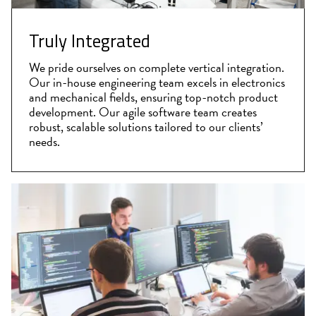
Truly Integrated
We pride ourselves on complete vertical integration.
Our in-house engineering team excels in electronics
and mechanical fields, ensuring top-notch product
development. Our agile software team creates
robust, scalable solutions tailored to our clients’
needs.