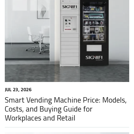
JUL 23, 2026
Smart Vending Machine Price: Models,
Costs, and Buying Guide for
Workplaces and Retail