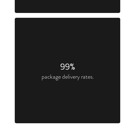
100
%
package delivery rates.