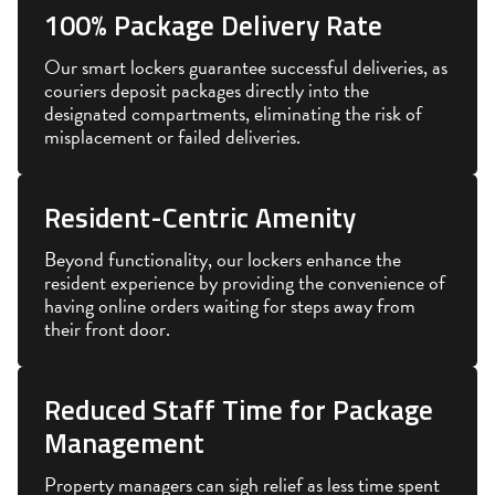
100% Package Delivery Rate
Our smart lockers guarantee successful deliveries, as
couriers deposit packages directly into the
designated compartments, eliminating the risk of
misplacement or failed deliveries.
Resident-Centric Amenity
Beyond functionality, our lockers enhance the
resident experience by providing the convenience of
having online orders waiting for steps away from
their front door.
Reduced Staff Time for Package
Management
Property managers can sigh relief as less time spent