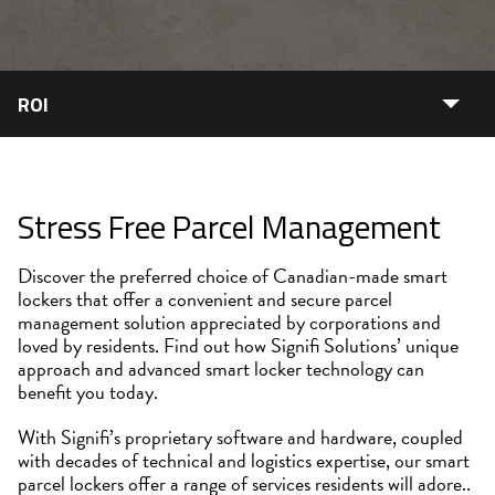
ROI
Stress Free Parcel Management
Discover the preferred choice of Canadian-made smart
lockers that offer a convenient and secure parcel
management solution appreciated by corporations and
loved by residents. Find out how Signifi Solutions’ unique
approach and advanced smart locker technology can
benefit you today.
With Signifi’s proprietary software and hardware, coupled
with decades of technical and logistics expertise, our smart
parcel lockers offer a range of services residents will adore..