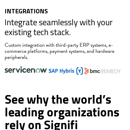
INTEGRATIONS
Integrate seamlessly with your
existing tech stack.
Custom integration with third-party ERP systems, e-
commerce platforms, payment systems, and hardware
peripherals.
See why the world’s
leading organizations
rely on Signifi