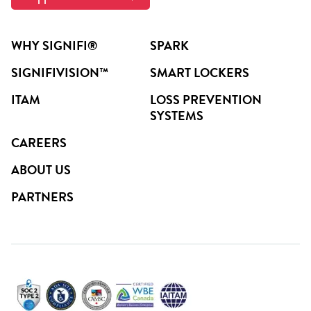
WHY SIGNIFI®
SPARK
SIGNIFIVISION™
SMART LOCKERS
ITAM
LOSS PREVENTION
SYSTEMS
CAREERS
ABOUT US
PARTNERS