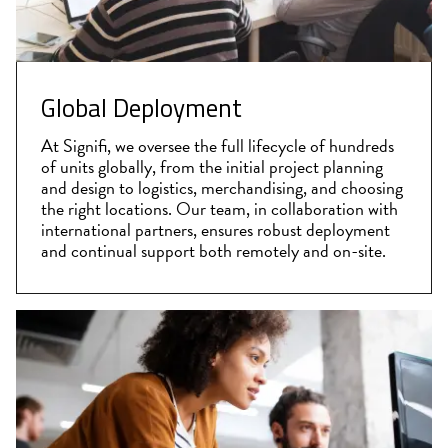
Global Deployment
At Signifi, we oversee the full lifecycle of hundreds
of units globally, from the initial project planning
and design to logistics, merchandising, and choosing
the right locations. Our team, in collaboration with
international partners, ensures robust deployment
and continual support both remotely and on-site.