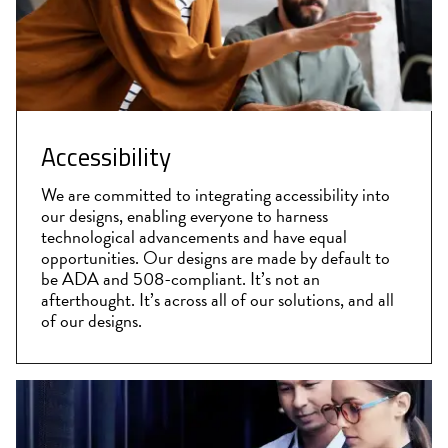
Accessibility
We are committed to integrating accessibility into
our designs, enabling everyone to harness
technological advancements and have equal
opportunities. Our designs are made by default to
be ADA and 508-compliant. It’s not an
afterthought. It’s across all of our solutions, and all
of our designs.