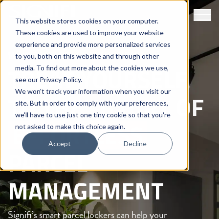
This website stores cookies on your computer.
These cookies are used to improve your website
experience and provide more personalized services
WHAT WE DO /
RESIDENTIAL
to you, both on this website and through other
TREAT YOURSELF
media. To find out more about the cookies we use,
see our
Privacy Policy
.
We won't track your information when you visit our
TO THE LUXURY OF
site. But in order to comply with your preferences,
we'll have to use just one tiny cookie so that you're
EFFORTLESS
not asked to make this choice again.
Accept
Decline
PARCEL
MANAGEMENT
Signifi’s smart parcel lockers can help your