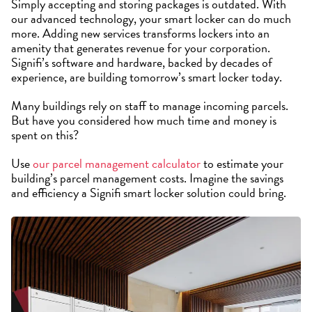
Simply accepting and storing packages is outdated. With
our advanced technology, your smart locker can do much
more. Adding new services transforms lockers into an
amenity that generates revenue for your corporation.
Signifi’s software and hardware, backed by decades of
experience, are building tomorrow’s smart locker today.
Many buildings rely on staff to manage incoming parcels.
But have you considered how much time and money is
spent on this?
Use
our parcel management calculator
to estimate your
building’s parcel management costs. Imagine the savings
and efficiency a Signifi smart locker solution could bring.