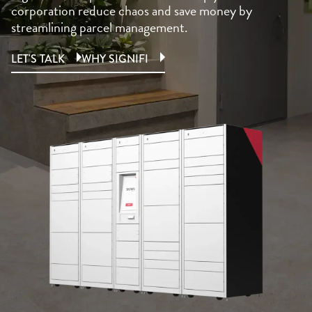
corporation reduce chaos and save money by
streamlining parcel management.
LET'S TALK
WHY SIGNIFI