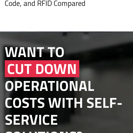
Code, and RFID Compared
WANT TO
CUT DOWN
OPERATIONAL
COSTS WITH SELF-
SERVICE