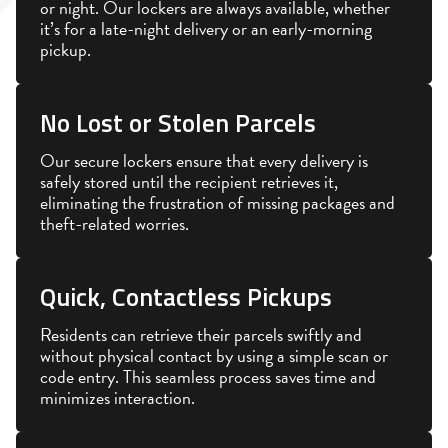
or night. Our lockers are always available, whether
it’s for a late-night delivery or an early-morning
pickup.
No Lost or Stolen Parcels
Our secure lockers ensure that every delivery is
safely stored until the recipient retrieves it,
eliminating the frustration of missing packages and
theft-related worries.
Quick, Contactless Pickups
Residents can retrieve their parcels swiftly and
without physical contact by using a simple scan or
code entry. This seamless process saves time and
minimizes interaction.