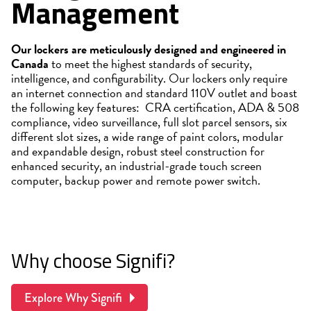
Management
Our lockers are meticulously designed and engineered in
Canada
to meet the highest standards of security,
intelligence, and configurability. Our lockers only require
an internet connection and standard 110V outlet and boast
the following key features: CRA certification, ADA & 508
compliance, video surveillance, full slot parcel sensors, six
different slot sizes, a wide range of paint colors, modular
and expandable design, robust steel construction for
enhanced security, an industrial-grade touch screen
computer, backup power and remote power switch.
Why choose Signifi?
Explore Why Signifi