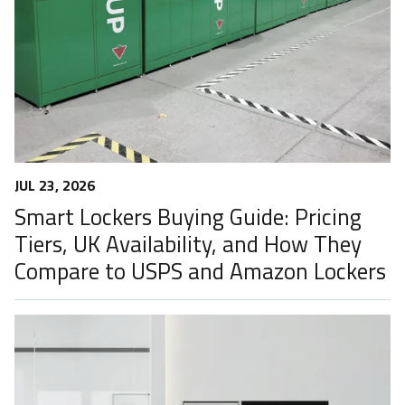
JUL 23, 2026
Smart Lockers Buying Guide: Pricing
Tiers, UK Availability, and How They
Compare to USPS and Amazon Lockers