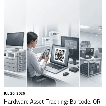
JUL 20, 2026
Hardware Asset Tracking: Barcode, QR