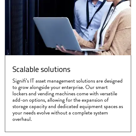
Scalable solutions
Signifi’s IT asset management solutions are designed
to grow alongside your enterprise. Our smart
lockers and vending machines come with versatile
add-on options, allowing for the expansion of
storage capacity and dedicated equipment spaces as
your needs evolve without a complete system
overhaul.