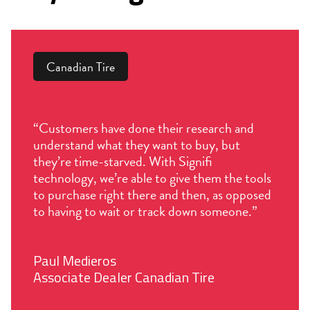
Canadian Tire
“Customers have done their research and
understand what they want to buy, but
they’re time-starved. With Signifi
technology, we’re able to give them the tools
to purchase right there and then, as opposed
to having to wait or track down someone.”
Paul Medieros
Associate Dealer Canadian Tire