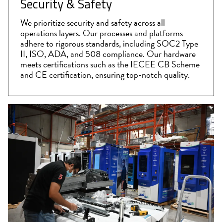
Security & Safety
We prioritize security and safety across all
operations layers. Our processes and platforms
adhere to rigorous standards, including SOC2 Type
II, ISO, ADA, and 508 compliance. Our hardware
meets certifications such as the IECEE CB Scheme
and CE certification, ensuring top-notch quality.