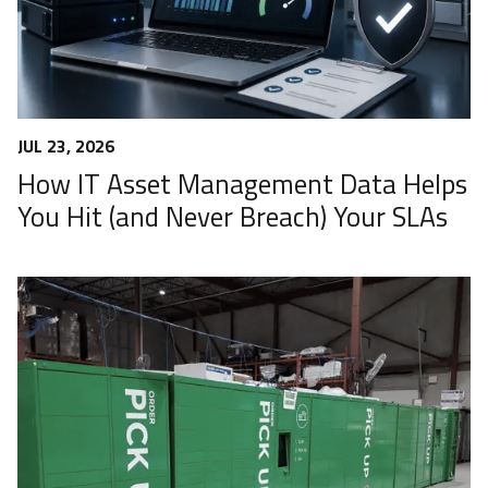
JUL 23, 2026
How IT Asset Management Data Helps
You Hit (and Never Breach) Your SLAs