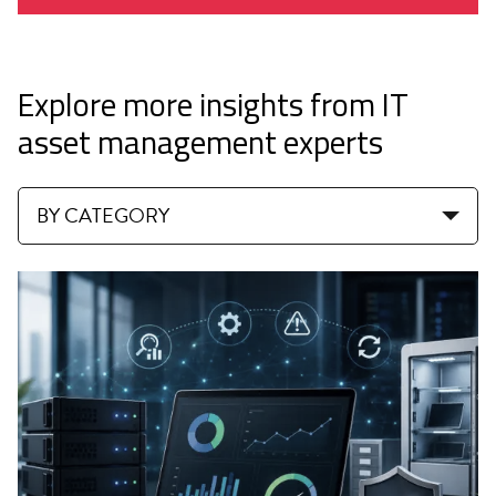
Explore more insights from IT
asset management experts
BY CATEGORY