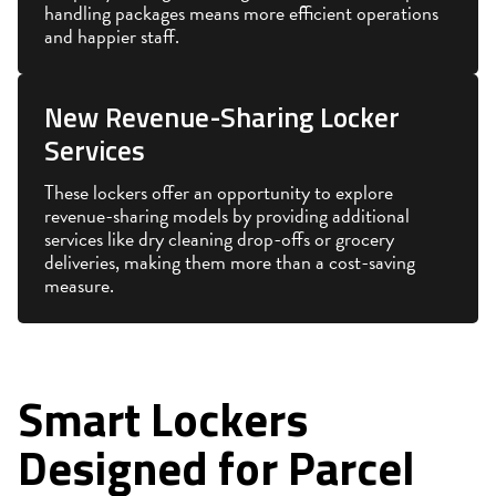
handling packages means more efficient operations
and happier staff.
New Revenue-Sharing Locker
Services
These lockers offer an opportunity to explore
revenue-sharing models by providing additional
services like dry cleaning drop-offs or grocery
deliveries, making them more than a cost-saving
measure.
Smart Lockers
Designed for Parcel