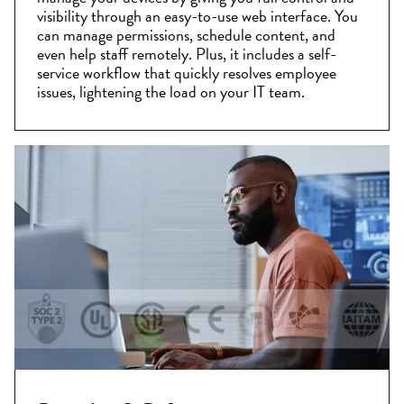
visibility through an easy-to-use web interface. You
can manage permissions, schedule content, and
even help staff remotely. Plus, it includes a self-
service workflow that quickly resolves employee
issues, lightening the load on your IT team.