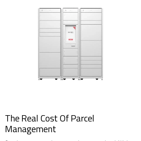
The Real Cost Of Parcel
Management