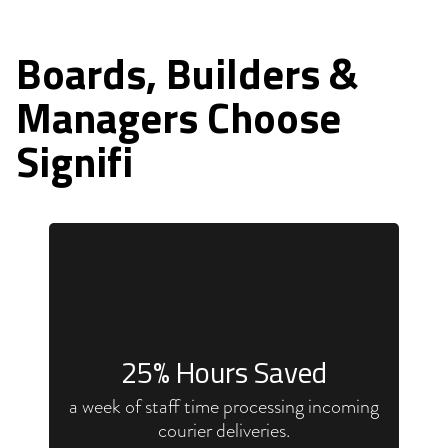
Boards, Builders &
Managers Choose
Signifi
25
% Hours Saved
a week of staff time processing incoming
courier deliveries.