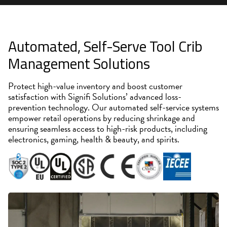
Automated, Self-Serve Tool Crib
Management Solutions
Protect high-value inventory and boost customer
satisfaction with Signifi Solutions’ advanced loss-
prevention technology. Our automated self-service systems
empower retail operations by reducing shrinkage and
ensuring seamless access to high-risk products, including
electronics, gaming, health & beauty, and spirits.