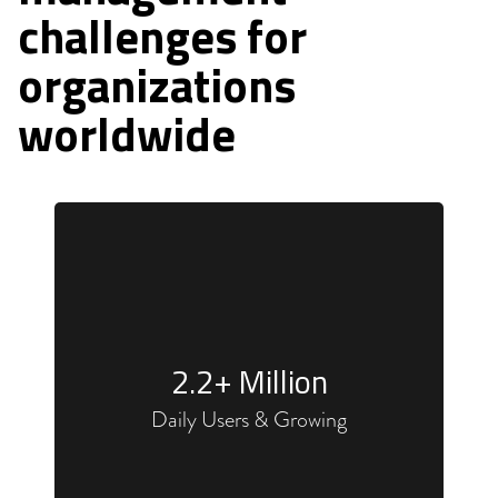
challenges for
organizations
worldwide
2
.2+ Million
Daily Users & Growing