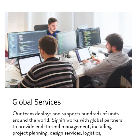
Global Services
Our team deploys and supports hundreds of units
around the world. Signifi works with global partners
to provide end-to-end management, including
project planning, design services, logistics,