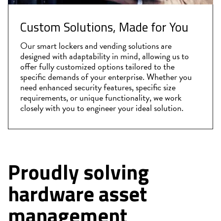
Custom Solutions, Made for You
Our smart lockers and vending solutions are
designed with adaptability in mind, allowing us to
offer fully customized options tailored to the
specific demands of your enterprise. Whether you
need enhanced security features, specific size
requirements, or unique functionality, we work
closely with you to engineer your ideal solution.
Proudly solving
hardware asset
management