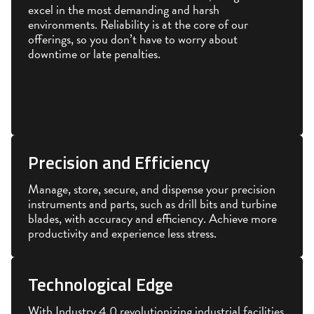
excel in the most demanding and harsh
environments. Reliability is at the core of our
offerings, so you don’t have to worry about
downtime or late penalties.
Precision and Efficiency
Manage, store, secure, and dispense your precision
instruments and parts, such as drill bits and turbine
blades, with accuracy and efficiency. Achieve more
productivity and experience less stress.
Technological Edge
With Industry 4.0 revolutionizing industrial facilities