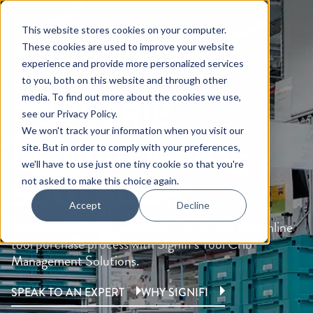
This website stores cookies on your computer.
These cookies are used to improve your website
experience and provide more personalized services
WHAT WE DO /
SOLUTIONS
to you, both on this website and through other
TOOL CRIB
media. To find out more about the cookies we use,
see our
Privacy Policy
.
We won't track your information when you visit our
MANAGEMENT
site. But in order to comply with your preferences,
we'll have to use just one tiny cookie so that you're
SOLUTIONS
not asked to make this choice again.
Accept
Decline
Effortlessly manage your tool storage and streamline
tool purchase process with Signifi’s Tool Crib
Management Solutions.
SPEAK TO AN EXPERT
WHY SIGNIFI