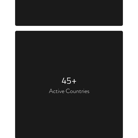
45
+
Active Countries