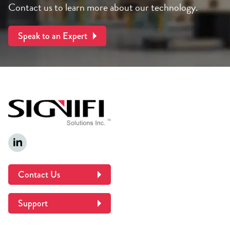
Contact us to learn more about our technology.
Speak to an Expert
Contact Us
Support