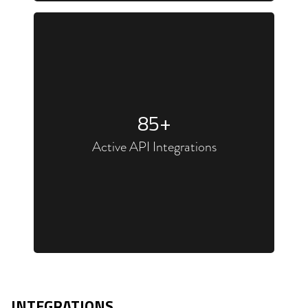
85
+
Active API Integrations
INTEGRATIONS