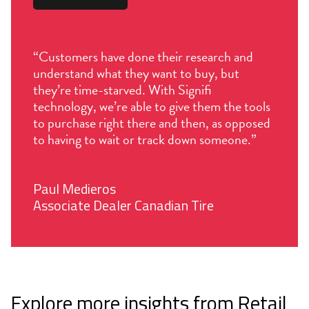
“Customers have done their research and
understand what they want to buy, but
they’re time-starved. With Signifi
technology, we’re able to give them the tools
to purchase right there and then, as opposed
to having to wait or track down someone.”
Paul Medieros
Associate Dealer Canadian Tire
Explore more insights from Retail