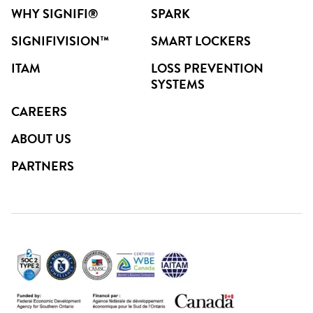
WHY SIGNIFI®
SPARK
SIGNIFIVISION™
SMART LOCKERS
ITAM
LOSS PREVENTION
SYSTEMS
CAREERS
ABOUT US
PARTNERS