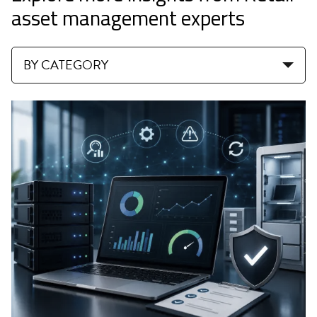
asset management experts
BY CATEGORY