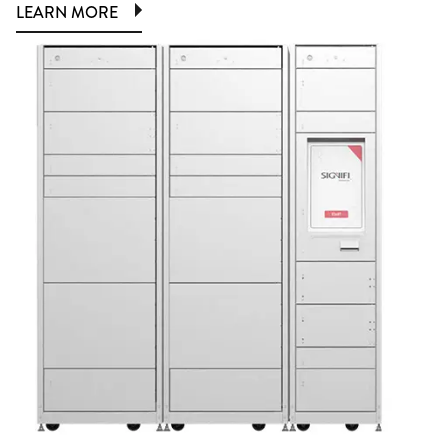
LEARN MORE