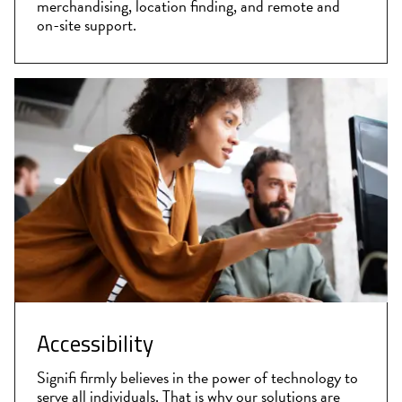
merchandising, location finding, and remote and
on-site support.
Accessibility
Signifi firmly believes in the power of technology to
serve all individuals. That is why our solutions are