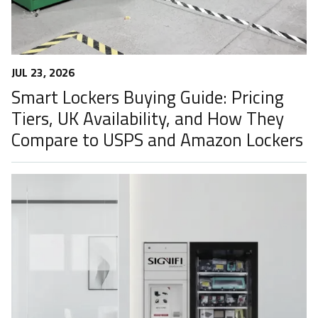
JUL 23, 2026
Smart Lockers Buying Guide: Pricing
Tiers, UK Availability, and How They
Compare to USPS and Amazon Lockers