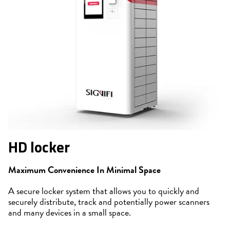
HD locker
Maximum Convenience In Minimal Space
A secure locker system that allows you to quickly and
securely distribute, track and potentially power scanners
and many devices in a small space.