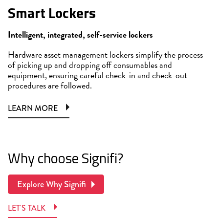
Smart Lockers
Intelligent, integrated, self-service lockers
Hardware asset management lockers simplify the process
of picking up and dropping off consumables and
equipment, ensuring careful check-in and check-out
procedures are followed.
LEARN MORE
Why choose Signifi?
Explore Why Signifi
LET'S TALK