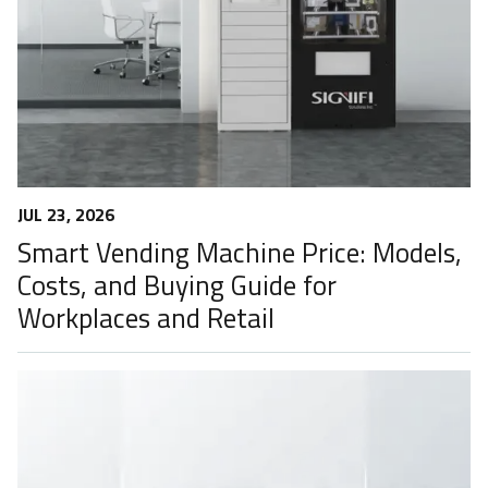
JUL 23, 2026
Smart Vending Machine Price: Models,
Costs, and Buying Guide for
Workplaces and Retail