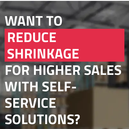
WANT TO
REDUCE
SHRINKAGE
FOR HIGHER SALES
WITH SELF-
SERVICE
SOLUTIONS?