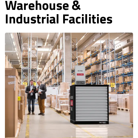
Warehouse &
Industrial Facilities