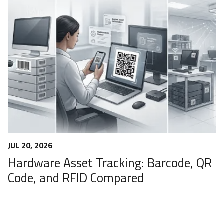
JUL 20, 2026
Hardware Asset Tracking: Barcode, QR
Code, and RFID Compared