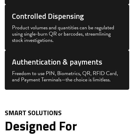
Controlled Dispensing
Product volumes and quantities can be regulated
using single-burn QR or barcodes, streamlining
stock investigations.
Authentication & payments
Freedom to use PIN, Biometrics, QR, RFID Card,
and Payment Terminals—the choice is limitless.
SMART SOLUTIONS
Designed For