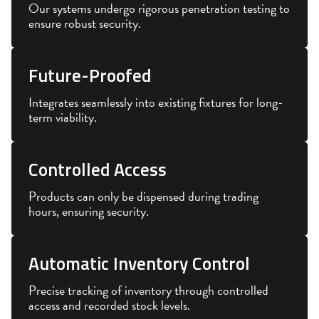
Our systems undergo rigorous penetration testing to
ensure robust security.
Future-Proofed
Integrates seamlessly into existing fixtures for long-
term viability.
Controlled Access
Products can only be dispensed during trading
hours, ensuring security.
Automatic Inventory Control
Precise tracking of inventory through controlled
access and recorded stock levels.