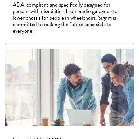
ADA-compliant and specifically designed for
persons with disabilities. From audio guidance to
lower chassis for people in wheelchairs, Signifi is
committed to making the future accessible to
everyone.