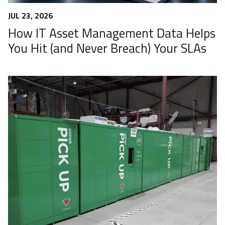
JUL 23, 2026
How IT Asset Management Data Helps
You Hit (and Never Breach) Your SLAs