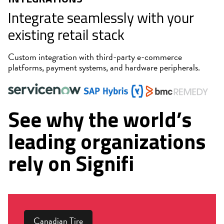
Integrate seamlessly with your
existing retail stack
Custom integration with third-party e-commerce
platforms, payment systems, and hardware peripherals.
See why the world’s
leading organizations
rely on Signifi
Canadian Tire