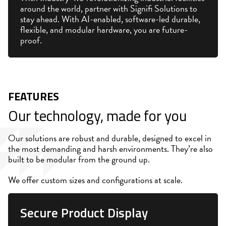
around the world, partner with Signifi Solutions to
stay ahead. With AI-enabled, software-led durable,
flexible, and modular hardware, you are future-
proof.
FEATURES
Our technology, made for you
Our solutions are robust and durable, designed to excel in
the most demanding and harsh environments. They’re also
built to be modular from the ground up.
We offer custom sizes and configurations at scale.
Secure Product Display