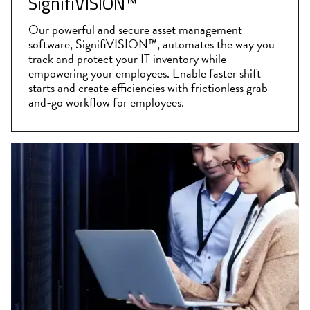
SignifiVISION™
Our powerful and secure asset management
software, SignifiVISION™, automates the way you
track and protect your IT inventory while
empowering your employees. Enable faster shift
starts and create efficiencies with frictionless grab-
and-go workflow for employees.