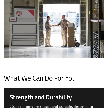
What We Can Do For You
Strength and Durability
Our solutions are robust and durable, designed to