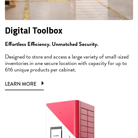
Digital Toolbox
Effortless Efficiency. Unmatched Security.
Designed to store and access a large variety of small-sized
inventories in one secure location with capacity for up to
616 unique products per cabinet.
LEARN MORE