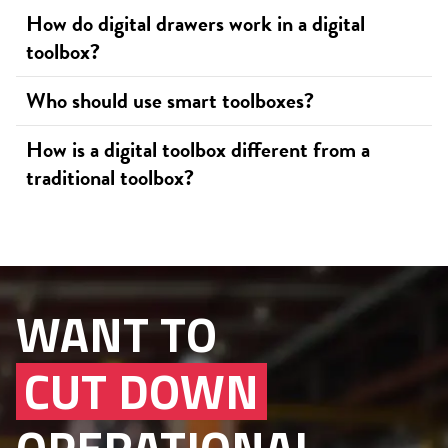
How do digital drawers work in a digital
toolbox?
Who should use smart toolboxes?
How is a digital toolbox different from a
traditional toolbox?
WANT TO
CUT DOWN