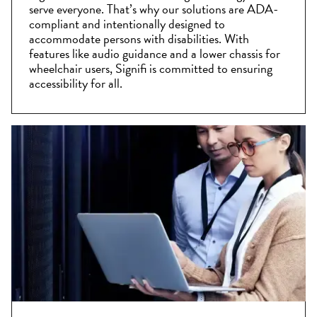
serve everyone. That’s why our solutions are ADA-
compliant and intentionally designed to
accommodate persons with disabilities. With
features like audio guidance and a lower chassis for
wheelchair users, Signifi is committed to ensuring
accessibility for all.