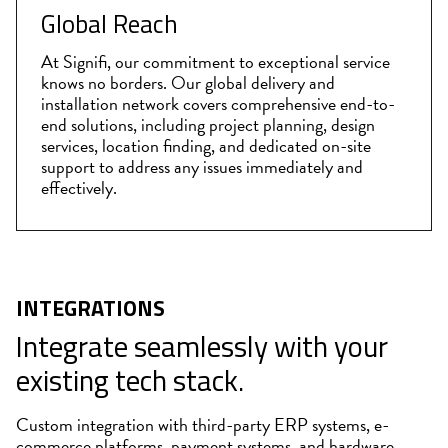
Global Reach
At Signifi, our commitment to exceptional service
knows no borders. Our global delivery and
installation network covers comprehensive end-to-
end solutions, including project planning, design
services, location finding, and dedicated on-site
support to address any issues immediately and
effectively.
INTEGRATIONS
Integrate seamlessly with your
existing tech stack.
Custom integration with third-party ERP systems, e-
commerce platforms, payment systems, and hardware