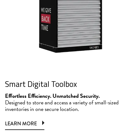
Smart Digital Toolbox
Effortless Efficiency. Unmatched Security.
Designed to store and access a variety of small-sized
inventories in one secure location.
LEARN MORE