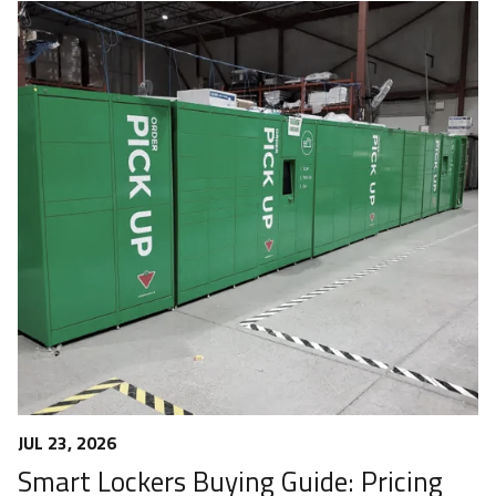
JUL 23, 2026
Smart Lockers Buying Guide: Pricing