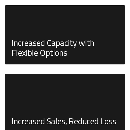
Customizable and modular electronic tool lockers
are designed to be modified as your business
requirements change, with various cabinet sizes and
configurations.
Increased Capacity with
Flexible Options
The risk of theft and damage is significantly reduced
or even eliminated.
Increased Sales, Reduced Loss