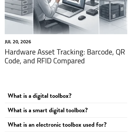
JUL 20, 2026
Hardware Asset Tracking: Barcode, QR
Code, and RFID Compared
What is a digital toolbox?
What is a smart digital toolbox?
What is an electronic toolbox used for?