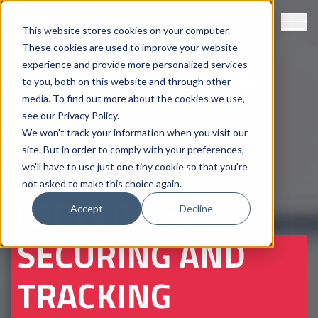
This website stores cookies on your computer.
These cookies are used to improve your website
experience and provide more personalized services
WHAT WE DO
/
PRODUCTS
/ DIGITAL
to you, both on this website and through other
TOOLBOX
media. To find out more about the cookies we use,
SMART
see our
Privacy Policy
.
We won't track your information when you visit our
site. But in order to comply with your preferences,
ELECTRONIC
we'll have to use just one tiny cookie so that you're
not asked to make this choice again.
TOOLBOX FOR
Accept
Decline
SECURING AND
TRACKING