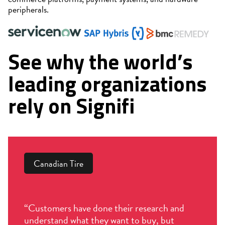
peripherals.
See why the world’s
leading organizations
rely on Signifi
Canadian Tire
“Customers have done their research and
understand what they want to buy, but