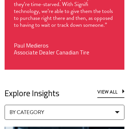
they’re time-starved. With Signifi
technology, we’re able to give them the tools
to purchase right there and then, as opposed
to having to wait or track down someone.”
Paul Medieros
Associate Dealer Canadian Tire
Explore Insights
VIEW ALL
BY CATEGORY