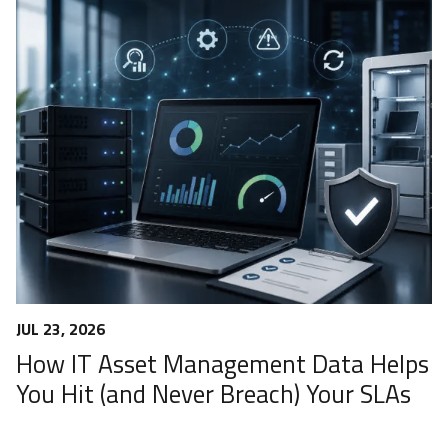
JUL 23, 2026
How IT Asset Management Data Helps
You Hit (and Never Breach) Your SLAs