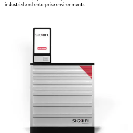
industrial and enterprise environments.