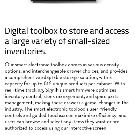
Digital toolbox to store and access
a large variety of small-sized
inventories.
Our smart electronic toolbox comes in various density
options, and interchangeable drawer choices, and provides
a comprehensive adaptable storage solution, with a
capacity for up to 616 unique products per cabinet. With
real-time tracking, Signifi’s smart firmware optimizes
inventory control, stock management, and spare parts
management, making these drawers a game-changer in the
industry. The smart electronic toolbox’s user-friendly
controls and guided touchscreen maximize efficiency, and
users can browse and select any items they want or are
authorized to access using our interactive screen.