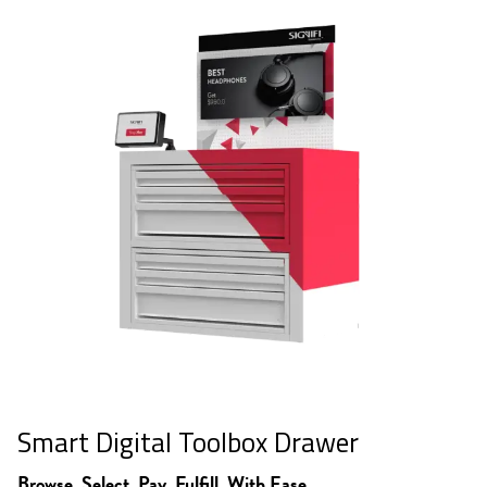
Smart Digital Toolbox Drawer
Browse. Select. Pay. Fulfill. With Ease.