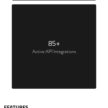
85
+
Active API Integrations
FEATURES