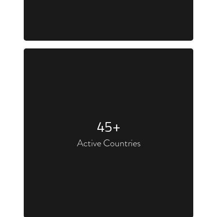
45
+
Active Countries