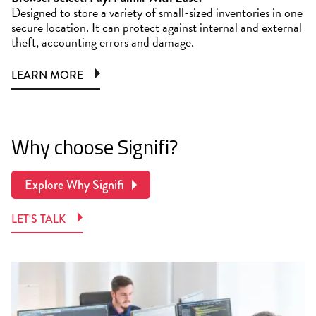
Designed to store a variety of small-sized inventories in one
secure location. It can protect against internal and external
theft, accounting errors and damage.
LEARN MORE
Why choose Signifi?
Explore Why Signifi
LET'S TALK