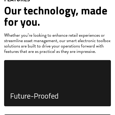
Our technology, made
for you.
Whether you’re looking to enhance retail experiences or
streamline asset management, our smart electronic toolbox
solutions are built to drive your operations forward with
features that are as practical as they are impressive.
Integrates seamlessly into existing fixtures for long-
term viability and compatibility
Future-Proofed
Precise real-time tracking of inventory through