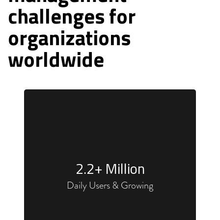
challenges for
organizations
worldwide
2.2
+ Million
Daily Users & Growing