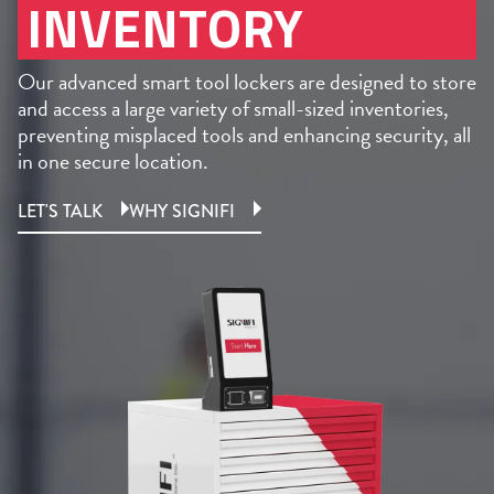
INVENTORY
Our advanced smart tool lockers are designed to store
and access a large variety of small-sized inventories,
preventing misplaced tools and enhancing security, all
in one secure location.
LET'S TALK
WHY SIGNIFI