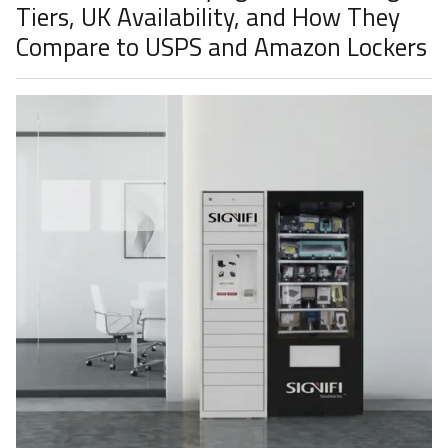
Tiers, UK Availability, and How They
Compare to USPS and Amazon Lockers