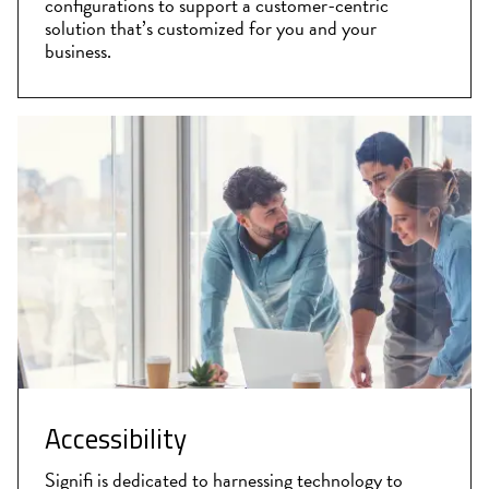
configurations to support a customer-centric
solution that’s customized for you and your
business.
Accessibility
Signifi is dedicated to harnessing technology to