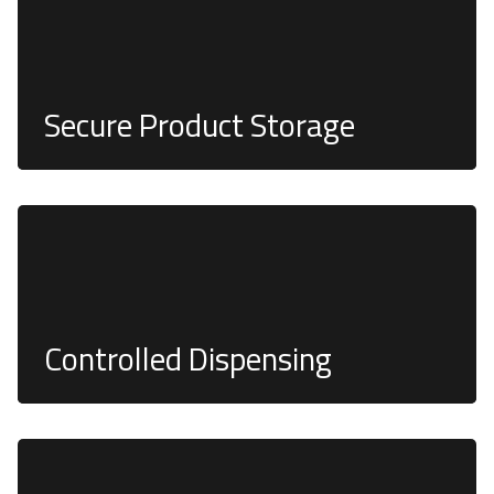
Secure Product Storage
Product quantities can be regulated using single-
burn QR or barcodes, streamlining stock
investigations
Controlled Dispensing
Freedom to use PIN, Biometrics, QR, RFID Card,
and Payment Terminals—the choice is limitless