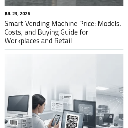
JUL 23, 2026
Smart Vending Machine Price: Models,
Costs, and Buying Guide for
Workplaces and Retail