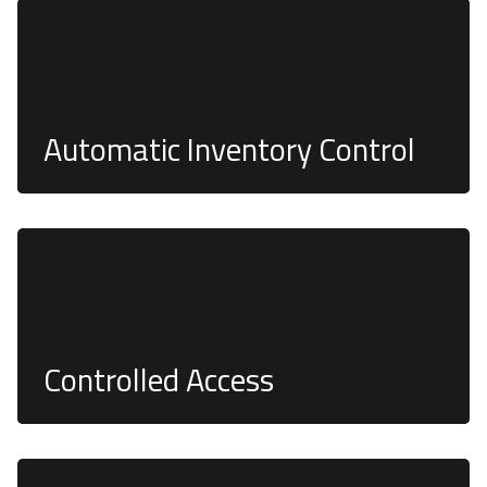
controlled access and recorded stock levels, helping
you manage your assets efficiently
Automatic Inventory Control
Products can be dispensed only during working
hours, and only authorized users can unlock the
system, to ensure the security of your assets
Controlled Access
Our smart electronic toolbox systems undergo
rigorous security testing to ensure robust security