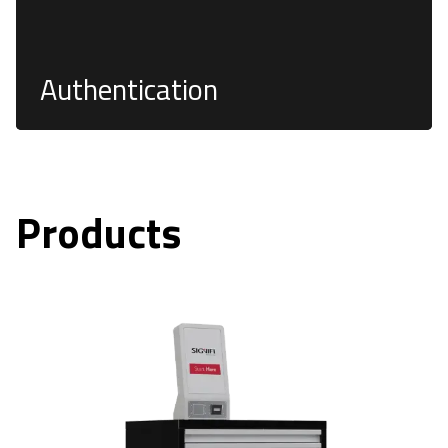
Authentication
Products