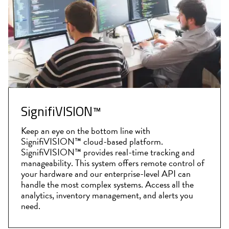
SignifiVISION™
Keep an eye on the bottom line with
SignifiVISION™ cloud-based platform.
SignifiVISION™ provides real-time tracking and
manageability. This system offers remote control of
your hardware and our enterprise-level API can
handle the most complex systems. Access all the
analytics, inventory management, and alerts you
need.