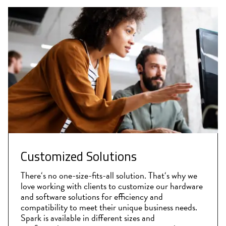
Customized Solutions
There‘s no one-size-fits-all solution. That‘s why we
love working with clients to customize our hardware
and software solutions for efficiency and
compatibility to meet their unique business needs.
Spark is available in different sizes and