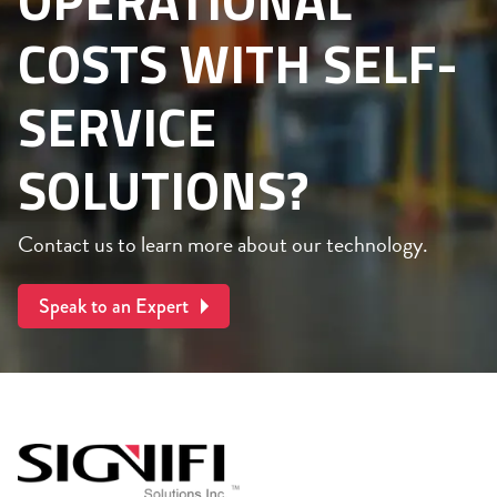
OPERATIONAL
COSTS WITH SELF-
SERVICE
SOLUTIONS?
Contact us to learn more about our technology.
Speak to an Expert