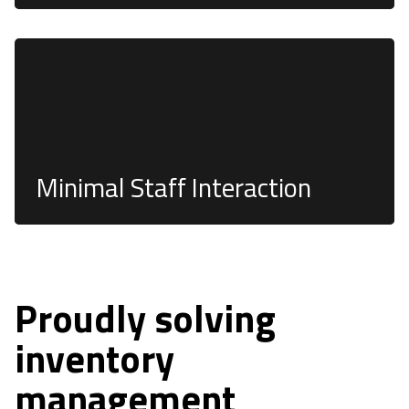
Our systems require little to no staff involvement,
and the need for costly tagging systems is
eliminated.
Minimal Staff Interaction
Proudly solving
inventory
management