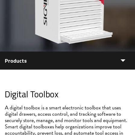
Products
Digital Toolbox
A digital toolbox is a smart electronic toolbox that uses
digital drawers, access control, and tracking software to
securely store, manage, and monitor tools and equipment.
Smart digital toolboxes help organizations improve tool
accountability, prevent loss, and automate tool access in