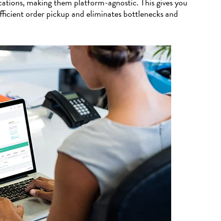
tions, making them platform-agnostic. This gives you
fficient order pickup and eliminates bottlenecks and