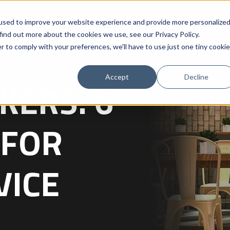
used to improve your website experience and provide more personalize
What We Do
Who We Serve
Partners
Galler
 find out more about the cookies we use, see our
Privacy Policy
.
r to comply with your preferences, we'll have to use just one tiny cookie
Accept
Decline
KERS: 6
 FOR
VICE