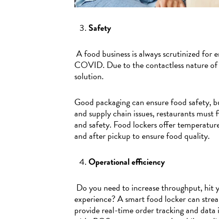
Safety
A food business is always scrutinized for 
COVID. Due to the contactless nature of fo
solution.
Good packaging can ensure food safety, b
and supply chain issues, restaurants must 
and safety. Food lockers offer temperatur
and after pickup to ensure food quality.
Operational efficiency
Do you need to increase throughput, hit y
experience? A smart food locker can stre
provide real-time order tracking and data 