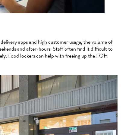
 delivery apps and high customer usage, the volume of
ekends and after-hours. Staff often find it difficult to
tely. Food lockers can help with freeing up the FOH