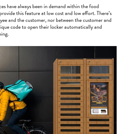
es have always been in demand within the food
provide this feature at low cost and low effort. There’s
yee and the customer, nor between the customer and
nique code to open their locker automatically and
hing.