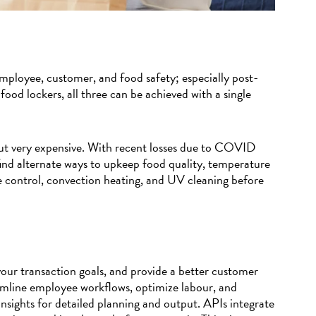
employee, customer, and food safety; especially post-
od lockers, all three can be achieved with a single
ut very expensive. With recent losses due to COVID
find alternate ways to upkeep food quality, temperature
e control, convection heating, and UV cleaning before
our transaction goals, and provide a better customer
amline employee workflows, optimize labour, and
insights for detailed planning and output. APIs integrate