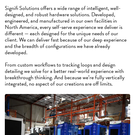
Signifi Solutions offers a wide range of intelligent, well-
designed, and robust hardware solutions. Developed,
engineered, and manufactured in our own facilities in
North America, every self-serve experience we deliver is
different — each designed for the unique needs of our
client. We can deliver fast because of our deep experience
and the breadth of configurations we have already
developed.
From custom workflows to tracking loops and design
detailing we solve for a better real-world experience with
breakthrough thinking. And because we’re fully vertically
integrated, no aspect of our creations are off limits.