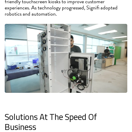
friendly touchscreen kiosks to improve customer
experiences. As technology progressed, Signifi adopted
robotics and automation.
Solutions At The Speed Of
Business