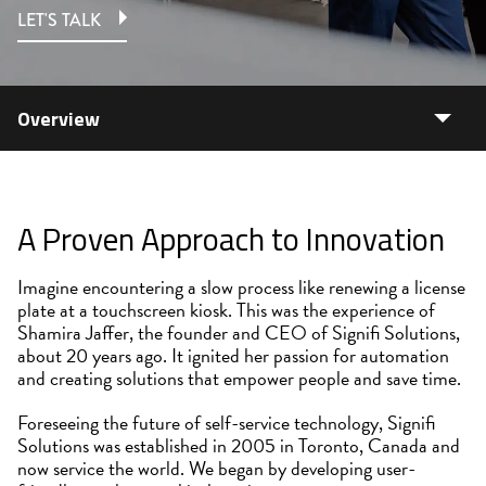
LET'S TALK
Overview
A Proven Approach to Innovation
Imagine encountering a slow process like renewing a license
plate at a touchscreen kiosk. This was the experience of
Shamira Jaffer, the founder and CEO of Signifi Solutions,
about 20 years ago. It ignited her passion for automation
and creating solutions that empower people and save time.
Foreseeing the future of self-service technology, Signifi
Solutions was established in 2005 in Toronto, Canada and
now service the world. We began by developing user-