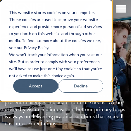
This website stores cookies on your computer.
These cookies are used to improve your website
experience and provide more personalized services
ABOUT SIGNIFI
to you, both on this website and through other
WE SPECIALIZE IN
media. To find out more about the cookies we use,
see our
Privacy Policy
.
We won't track your information when you visit our
MAKING
YOU
site. But in order to comply with your preferences,
we'll have to use just one tiny cookie so that you're
STAND OUT
not asked to make this choice again.
Accept
Decline
Signifi’s solutions are designed to address your
present challenges and adapt to future needs. We are
driven by vision and innovation, but our primary focus
is always on delivering practical solutions that exceed
customer expectations.