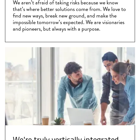
We aren’t afraid of taking risks because we know
that’s where better solutions come from. We love to
find new ways, break new ground, and make the
impossible tomorrow’s expected. We are visionaries
and pioneers, but always with a purpose.
We're truly vertically integrated