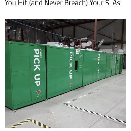
You Hit (and Never Breach) Your SLAs