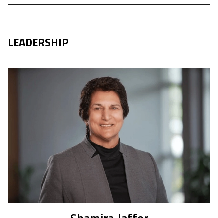
LEADERSHIP
Shamira Jaffer