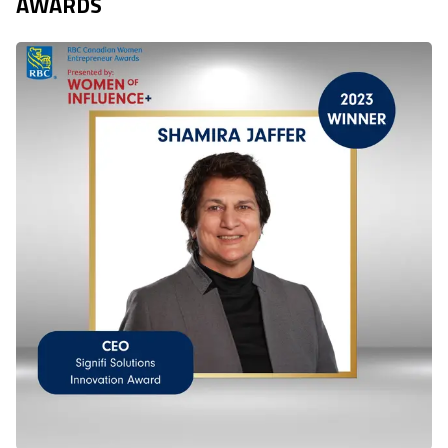
AWARDS