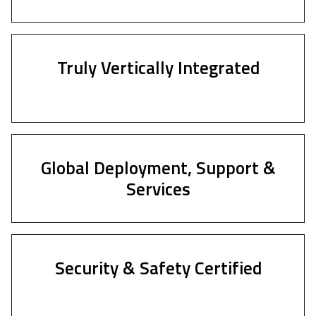
Truly Vertically Integrated
Global Deployment, Support &
Services
Security & Safety Certified