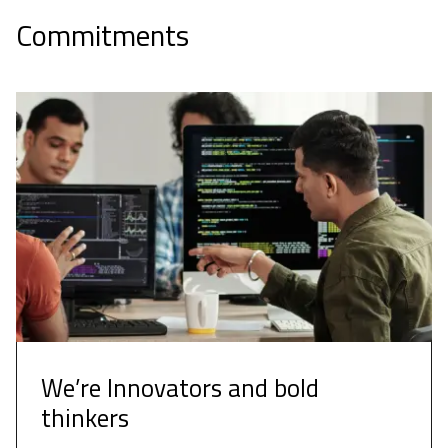
Commitments
We’re Innovators and bold
thinkers