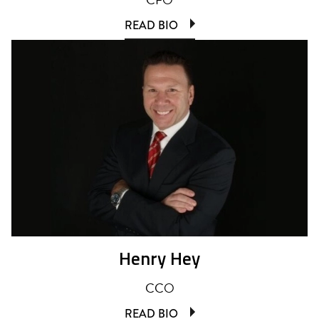
READ BIO
Henry Hey
CCO
READ BIO