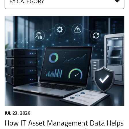
BY CATEGORY
JUL 23, 2026
How IT Asset Management Data Helps