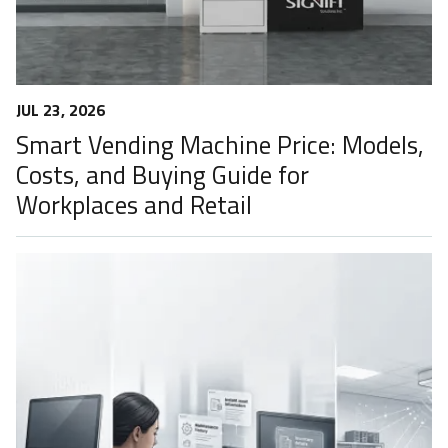
JUL 23, 2026
Smart Vending Machine Price: Models,
Costs, and Buying Guide for
Workplaces and Retail