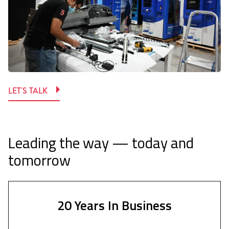
LET'S TALK
Leading the way — today and
tomorrow
20 Years In Business