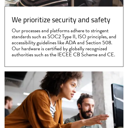
We prioritize security and safety
Our processes and platforms adhere to stringent
standards such as SOC2 Type II, ISO principles, and
accessibility guidelines like ADA and Section 508.
Our hardware is certified by globally recognized
authorities such as the IECEE CB Scheme and CE.