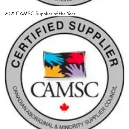
2021 CAMSC Supplier of the Year