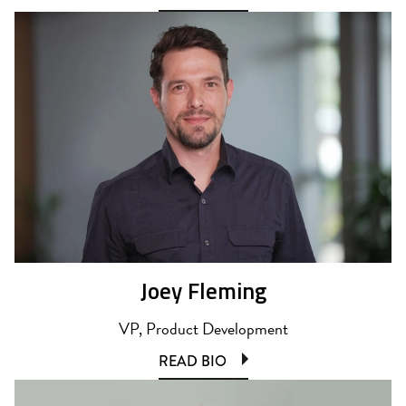
Joey Fleming
VP, Product Development
READ BIO