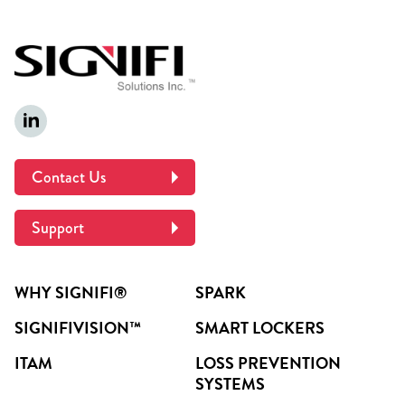
Contact Us
Support
WHY SIGNIFI®
SPARK
SIGNIFIVISION™
SMART LOCKERS
ITAM
LOSS PREVENTION
SYSTEMS