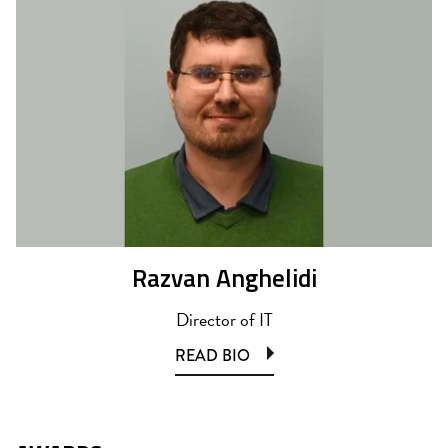
Razvan Anghelidi
Director of IT
READ BIO