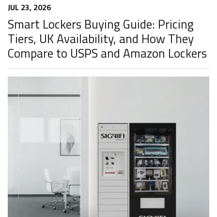
JUL 23, 2026
Smart Lockers Buying Guide: Pricing
Tiers, UK Availability, and How They
Compare to USPS and Amazon Lockers