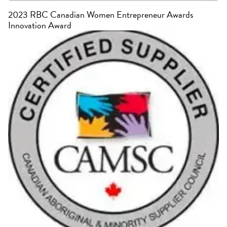
2023 RBC Canadian Women Entrepreneur Awards
Innovation Award