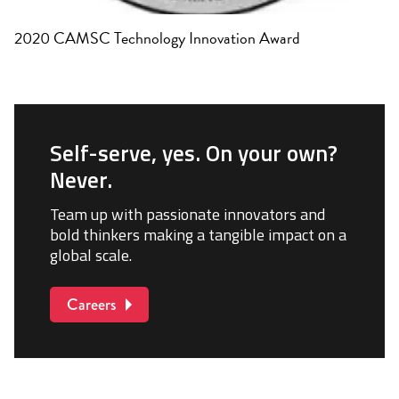
2020 CAMSC Technology Innovation Award
Self-serve, yes. On your own?
Never.
Team up with passionate innovators and
bold thinkers making a tangible impact on a
global scale.
Careers