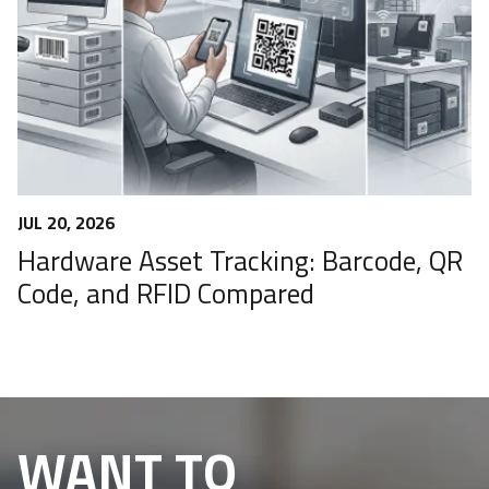
JUL 20, 2026
Hardware Asset Tracking: Barcode, QR
Code, and RFID Compared
WANT TO