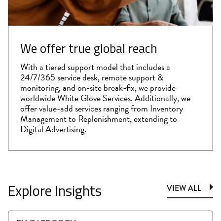
We offer true global reach
With a tiered support model that includes a
24/7/365 service desk, remote support &
monitoring, and on-site break-fix, we provide
worldwide White Glove Services. Additionally, we
offer value-add services ranging from Inventory
Management to Replenishment, extending to
Digital Advertising.
Explore Insights
VIEW ALL