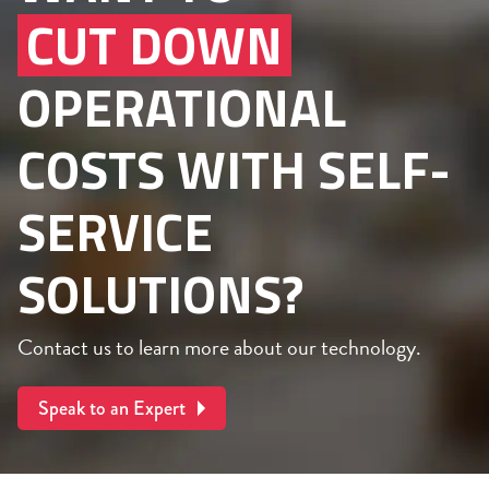
CUT DOWN
OPERATIONAL
COSTS WITH SELF-
SERVICE
SOLUTIONS?
Contact us to learn more about our technology.
Speak to an Expert