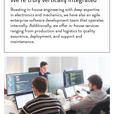
Boasting in-house engineering with deep expertise
in electronics and mechanics, we have also an agile
enterprise software development team that operates
internally. Additionally, we offer in-house services
ranging from production and logistics to quality
assurance, deployment, and support and
maintenance.