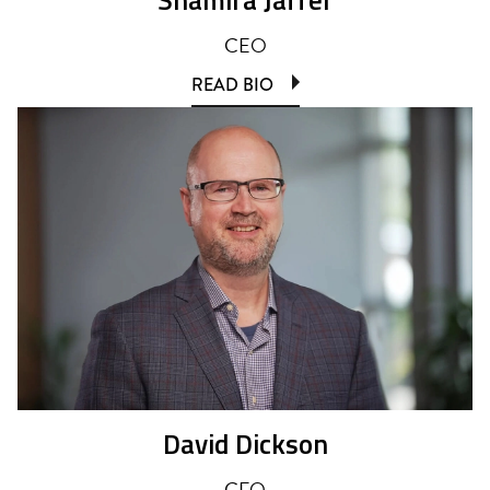
CEO
READ BIO
David Dickson
CFO